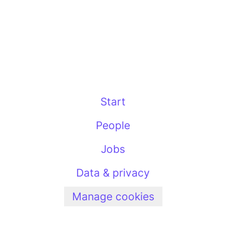
Start
People
Jobs
Data & privacy
Manage cookies