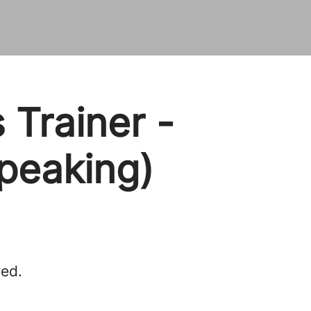
 Trainer -
speaking)
red.