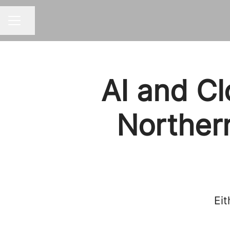
Share page
CAREER MENU
AI and Cl
Northern
Eit