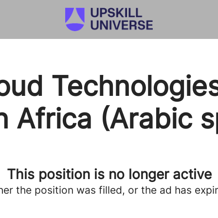
oud Technologies
 Africa (Arabic 
This position is no longer active
her the position was filled, or the ad has expi