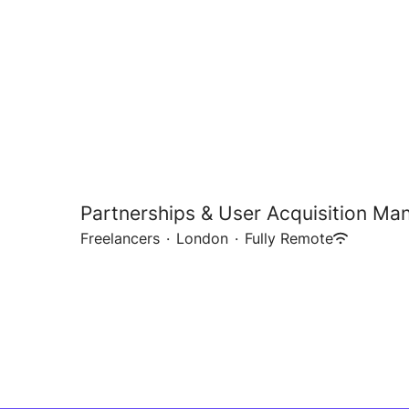
Partnerships & User Acquisition Ma
Freelancers
·
London
·
Fully Remote