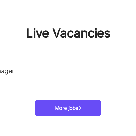
Live Vacancies
nager
More jobs